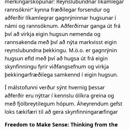
merkingarsköpunar: Reynslubundnar líkamlegar
a
rannsóknir“
kynna fræðilegar forsendur og
t
aðferðir líkamlegrar gagnrýninnar hugsunar í
námi og rannsóknum. Aðferðirnar ganga út frá
i
því að virkja eigin hugsun nemenda og
o
rannsakenda með því að nýta markvisst eigin
n
reynslubundna þekkingu. M.ö.o. er gagnrýnin
hugsun efld með því að hugsa út frá eigin
skynfinningu fyrir viðfangsefnum og virkja
þekkingarfræðilega samkennd í eigin hugsun.
Í málstofunni verður sýnt hvernig þessar
aðferðir eru nýttar í kennslu ólíkra greina og
með fjölbreytilegum hópum. Áheyrendum gefst
loks tækifæri til að gera skynfinningaræfingar
Freedom to Make Sense: Thinking from the