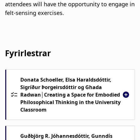
attendees will have the opportunity to engage in
felt-sensing exercises.
Fyrirlestrar
Donata Schoeller, Elsa Haraldsdóttir,
Sigríður Þorgeirsdóttir og Ghada
Radwan│Creating a Space for Embodied
Philosophical Thinking in the University
Classroom
We will share insights into how to create
conditions for listening—both inner
Guðbjörg R. Jóhannesdóttir, Gunndís