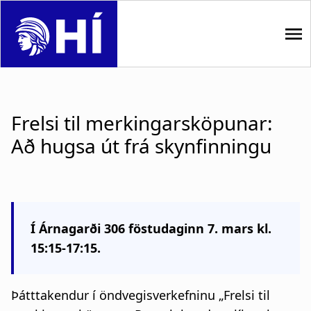
S
k
i
p
M
t
o
a
m
Frelsi til merkingarsköpunar:
i
a
Að hugsa út frá skynfinningu
i
n
n
n
c
o
a
n
Í Árnagarði 306 föstudaginn 7. mars kl.
t
v
15:15-17:15.
e
i
n
t
g
Þátttakendur í öndvegisverkefninu
„Frelsi til