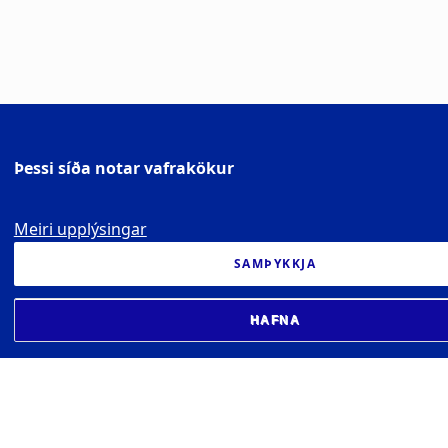
Þessi síða notar vafrakökur
Meiri upplýsingar
SAMÞYKKJA
HAFNA