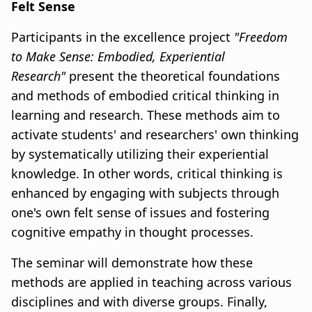
Felt Sense
Participants in the excellence project
"Freedom
to Make Sense: Embodied, Experiential
Research"
present the theoretical foundations
and methods of embodied critical thinking in
learning and research. These methods aim to
activate students' and researchers' own thinking
by systematically utilizing their experiential
knowledge. In other words, critical thinking is
enhanced by engaging with subjects through
one's own felt sense of issues and fostering
cognitive empathy in thought processes.
The seminar will demonstrate how these
methods are applied in teaching across various
disciplines and with diverse groups. Finally,